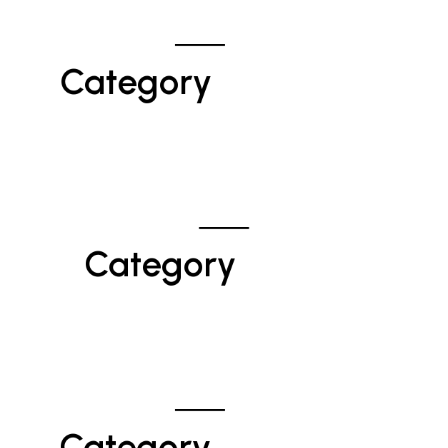
Category 
Category 
Category 