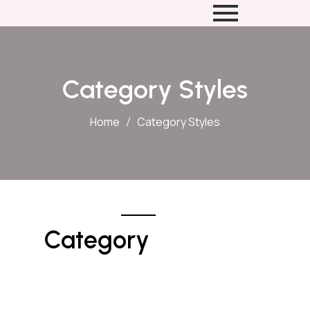
Category Styles
Home
Category Styles
Category 