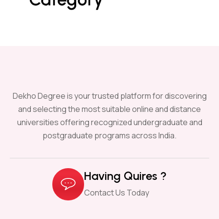
Dekho Degree is your trusted platform for discovering
and selecting the most suitable online and distance
universities offering recognized undergraduate and
postgraduate programs across India.
Having Quires ?
Contact Us Today