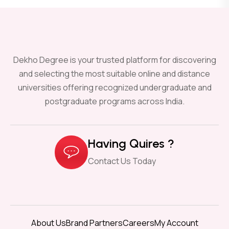
Dekho Degree is your trusted platform for discovering
and selecting the most suitable online and distance
universities offering recognized undergraduate and
postgraduate programs across India.
Having Quires ?
Contact Us Today
About Us
Brand Partners
Careers
My Account