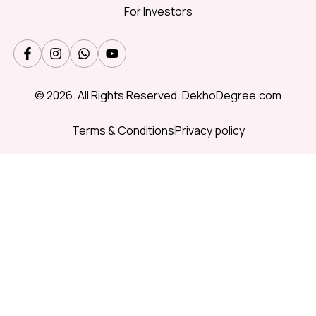
For Investors
© 2026. All Rights Reserved. DekhoDegree.com
Terms & Conditions
Privacy policy