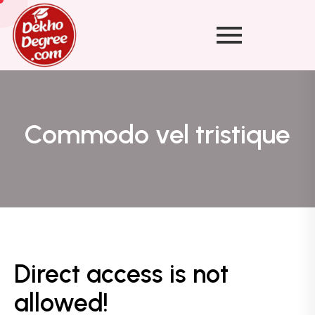
Commodo vel tristique
Direct access is not
allowed!