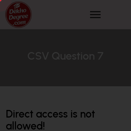
CSV Question 7
Direct access is not
allowed!