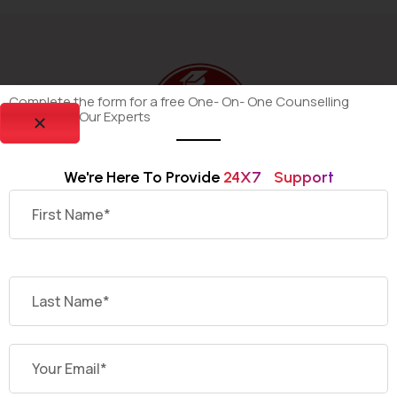
Complete the form for a free One- On- One Counselling
Session By Our Experts
We're Here To Provide 
2
4
X
7
S
U
P
P
O
R
T
Dekho Degree is your trusted platform for discovering
and selecting the most suitable online and distance
universities offering recognized undergraduate and
postgraduate programs across India.
Having Quires ?
Contact Us Today