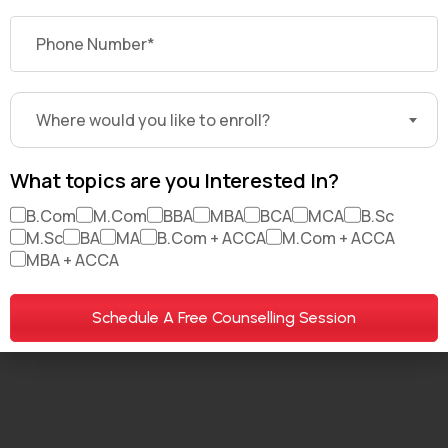
About Us
Brand Partners
Careers
My Account
For Investors
Where would you like to enroll?
What topics are you Interested In?
B.Com
M.Com
BBA
MBA
BCA
MCA
B.Sc
© 2026. All Rights Reserved. DekhoDegree.com
M.Sc
BA
MA
B.Com + ACCA
M.Com + ACCA
MBA + ACCA
Terms & Conditions
Privacy policy