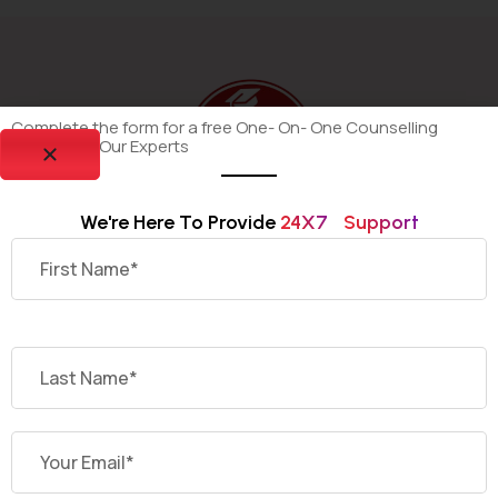
Complete the form for a free One- On- One Counselling
Session By Our Experts
We're Here To Provide 
2
4
X
7
S
U
P
P
O
R
T
Dekho Degree is your trusted platform for discovering
and selecting the most suitable online and distance
universities offering recognized undergraduate and
postgraduate programs across India.
Having Quires ?
Contact Us Today