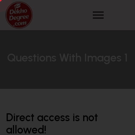
Questions With Images 1
Direct access is not
allowed!