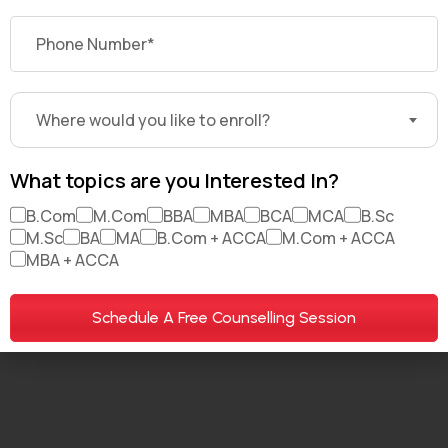
About Us
Brand Partners
Careers
My Account
For Investors
Where would you like to enroll?
What topics are you Interested In?
B.Com
M.Com
BBA
MBA
BCA
MCA
B.Sc
© 2026. All Rights Reserved. DekhoDegree.com
M.Sc
BA
MA
B.Com + ACCA
M.Com + ACCA
MBA + ACCA
Terms & Conditions
Privacy policy