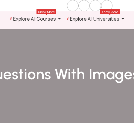
Know More
Know More
Explore All Courses
Explore All Universities
estions With Image