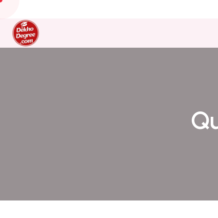
+91 95012 74201
dekhodegree@gmail.com
Qu