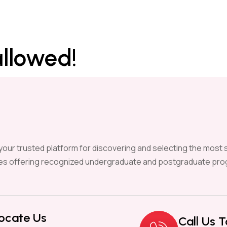
allowed!
our trusted platform for discovering and selecting the most s
ies offering recognized undergraduate and postgraduate pro
ocate Us
Call Us 