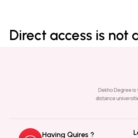
Direct access is not 
Dekho Degree is y
distance universit
L
Having Quires ?