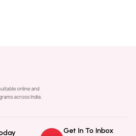
uitable online and
grams across India.
Get In To Inbox
Today