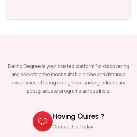
Dekho Degree is your trusted platform for discovering
and selecting the most suitable online and distance
universities offering recognized undergraduate and
postgraduate programs across India.
Having Quires ?
Contact Us Today