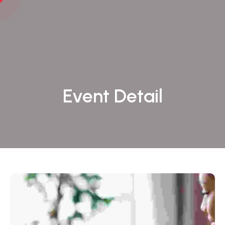
Event Detail