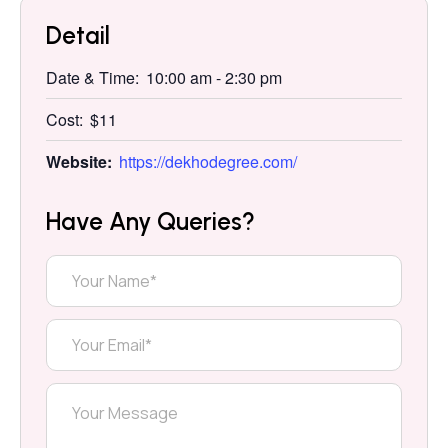
Detail
Date & Time:
10:00 am
-
2:30 pm
Cost:
$11
Website:
https://dekhodegree.com/
Have Any Queries?