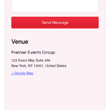
Venue
Premier Events Group
123 Event Way Suite 456
New York, NY 10001
,
United States
+ Google Map