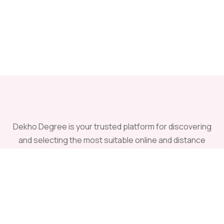
Dekho Degree is your trusted platform for discovering
and selecting the most suitable online and distance
universities offering recognized undergraduate and
postgraduate programs across India.
Having Quires ?