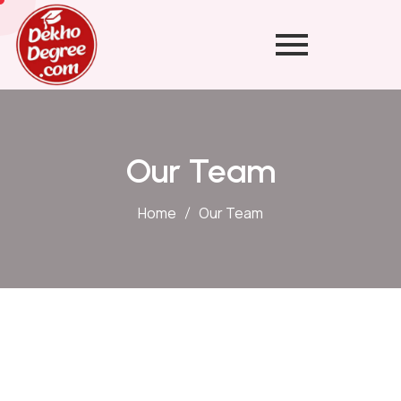
Our Team
Home
Our Team