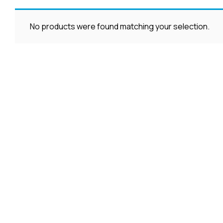
No products were found matching your selection.