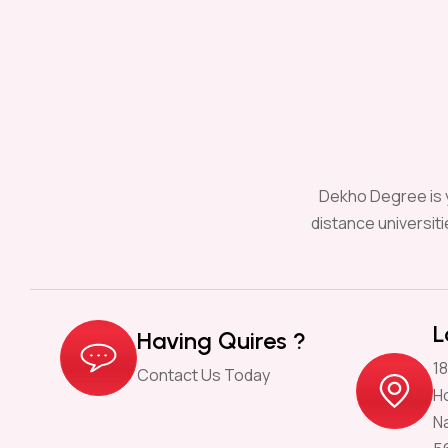
Dekho Degree is y
distance universit
L
Having Quires ?
18
Contact Us Today
H
N