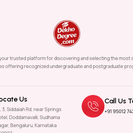
our trusted platform for discovering and selecting the most s
ies offering recognized undergraduate and postgraduate pro
ocate Us
Call Us 
, 3, Siddaiah Rd, near Springs
+91 95012 74
otel, Doddamavalli, Sudhama
agar, Bengaluru, Karnataka