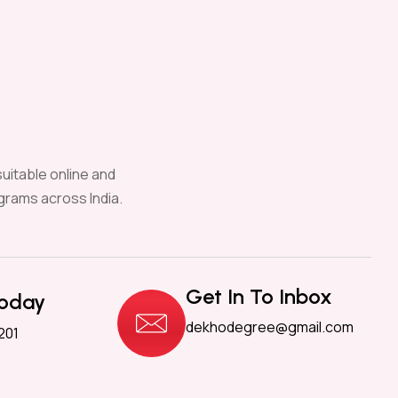
uitable online and
grams across India.
Get In To Inbox
Today
dekhodegree@gmail.com
201